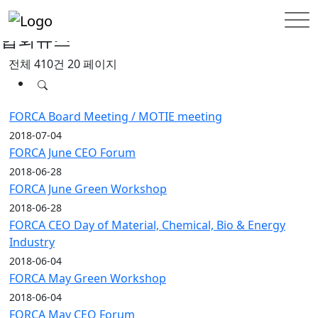
홈
INFORMATION
협회뉴스
협회뉴스
전체 410건
20 페이지
FORCA Board Meeting / MOTIE meeting
2018-07-04
FORCA June CEO Forum
2018-06-28
FORCA June Green Workshop
2018-06-28
FORCA CEO Day of Material, Chemical, Bio & Energy
Industry
2018-06-04
FORCA May Green Workshop
2018-06-04
FORCA May CEO Forum