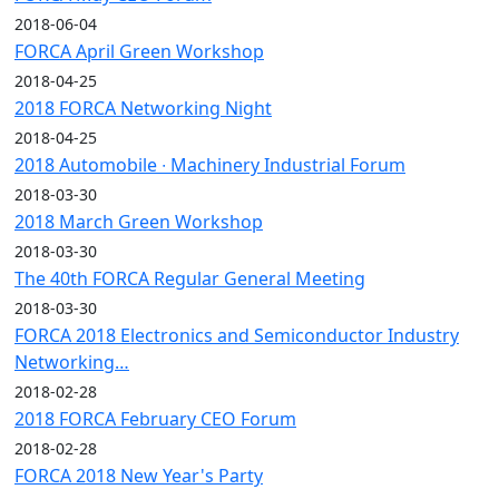
2018-06-04
FORCA April Green Workshop
2018-04-25
2018 FORCA Networking Night
2018-04-25
2018 Automobile ∙ Machinery Industrial Forum
2018-03-30
2018 March Green Workshop
2018-03-30
The 40th FORCA Regular General Meeting
2018-03-30
FORCA 2018 Electronics and Semiconductor Industry
Networking…
2018-02-28
2018 FORCA February CEO Forum
2018-02-28
FORCA 2018 New Year's Party