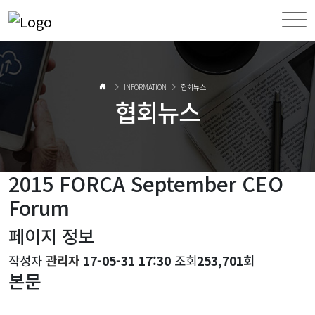
INFORMATION
협회뉴스
협회뉴스
2015 FORCA September CEO
Forum
페이지 정보
작성자
관리자
17-05-31 17:30
조회
253,701회
본문