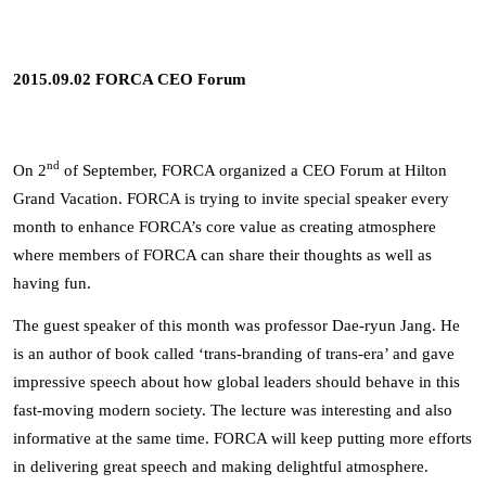
2015.09.02 FORCA CEO Forum
nd
On 2
of September, FORCA organized a CEO Forum at Hilton
Grand Vacation. FORCA is trying to invite special speaker every
month to enhance FORCA’s core value as creating atmosphere
where members of FORCA can share their thoughts as well as
having fun.
The guest speaker of this month was professor Dae-ryun Jang. He
is an author of book called ‘trans-branding of trans-era’ and gave
impressive speech about how global leaders should behave in this
fast-moving modern society. The lecture was interesting and also
informative at the same time. FORCA will keep putting more efforts
in delivering great speech and making delightful atmosphere.