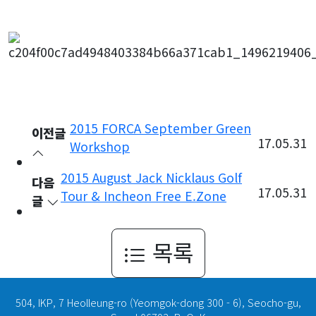
2015 FORCA September Green
이전글
17.05.31
Workshop
2015 August Jack Nicklaus Golf
다음
17.05.31
Tour & Incheon Free E.Zone
글
목록
504, IKP, 7 Heolleung-ro (Yeomgok-dong 300 - 6), Seocho-gu,