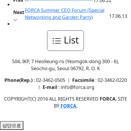
Prev
17.06.22
FORCA Summer CEO Forum (Special
Next
17.06.13
Networking and Garden Party)
List
504, IKP, 7 Heolleung-ro (Yeomgok-dong 300 - 6),
Seocho-gu, Seoul 06792, R. O. K
Phone(Rep.)
: 02-3462-0505 ㅣ
Facsimile
: 02-3462-0220
ㅣ
E-mail
: info@forca.org
COPYRIGHT(C) 2016 ALL RIGHTS RESERVED
FORCA
, SITE
BY
FORCA
.
상단으로