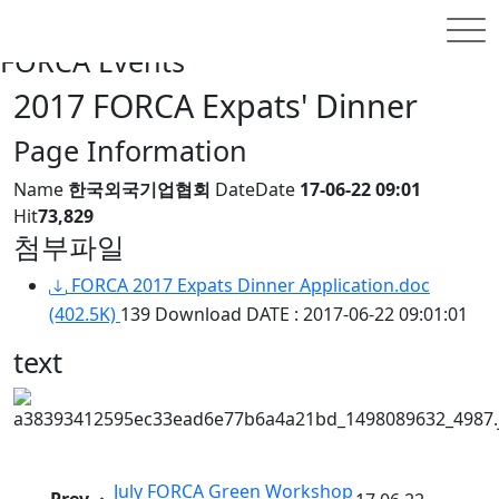
홈
INFORMATION
FORCA Events
FORCA Events
2017 FORCA Expats' Dinner
Page Information
Name
한국외국기업협회
Date
Date
17-06-22 09:01
Hit
73,829
첨부파일
FORCA 2017 Expats Dinner Application.doc
(402.5K)
139 Download
DATE : 2017-06-22 09:01:01
text
July FORCA Green Workshop