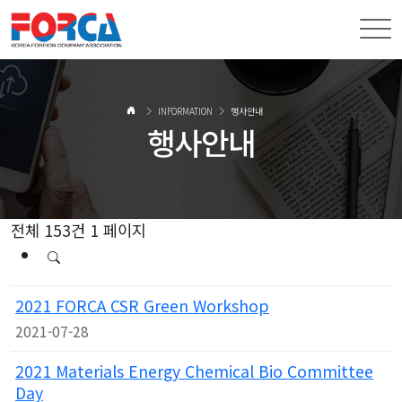
INFORMATION
행사안내
행사안내
전체 153건
1 페이지
2021 FORCA CSR Green Workshop
2021-07-28
2021 Materials Energy Chemical Bio Committee
Day