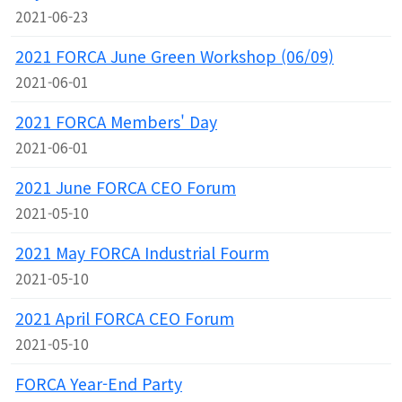
2021-06-23
2021 FORCA June Green Workshop (06/09)
2021-06-01
2021 FORCA Members' Day
2021-06-01
2021 June FORCA CEO Forum
2021-05-10
2021 May FORCA Industrial Fourm
2021-05-10
2021 April FORCA CEO Forum
2021-05-10
FORCA Year-End Party