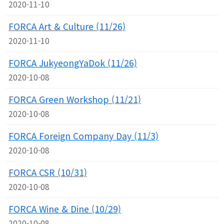
2020-11-10
FORCA Art & Culture (11/26)
2020-11-10
FORCA JukyeongYaDok (11/26)
2020-10-08
FORCA Green Workshop (11/21)
2020-10-08
FORCA Foreign Company Day (11/3)
2020-10-08
FORCA CSR (10/31)
2020-10-08
FORCA Wine & Dine (10/29)
2020-10-08