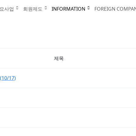
요사업
회원제도
INFORMATION
FOREIGN COMPA
제목
(10/17)