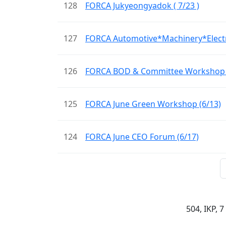
128
FORCA Jukyeongyadok ( 7/23 )
127
FORCA Automotive*Machinery*Elec
126
FORCA BOD & Committee Workshop (
125
FORCA June Green Workshop (6/13)
124
FORCA June CEO Forum (6/17)
504, IKP, 