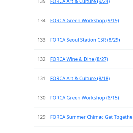
135
FORCA Art & Culture (9/24)
134
FORCA Green Workshop (9/19)
133
FORCA Seoul Station CSR (8/29)
132
FORCA Wine & Dine (8/27)
131
FORCA Art & Culture (8/18)
130
FORCA Green Workshop (8/15)
129
FORCA Summer Chimac Get Together