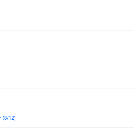
 (8/12)