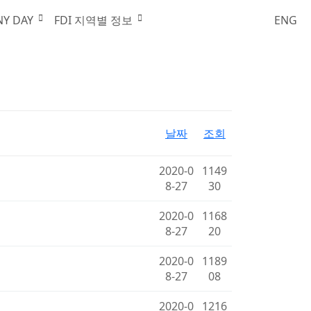
한국외국기업협회
NY DAY
FDI 지역별 정보
ENG
날짜
조회
2020-0
1149
8-27
30
2020-0
1168
8-27
20
2020-0
1189
8-27
08
2020-0
1216