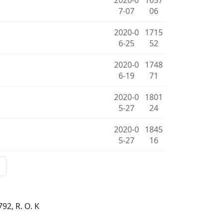
7-07
06
2020-0
1715
6-25
52
2020-0
1748
6-19
71
2020-0
1801
5-27
24
2020-0
1845
5-27
16
92, R. O. K