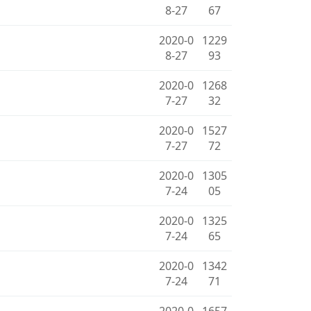
8-27
67
2020-0
1229
8-27
93
2020-0
1268
7-27
32
2020-0
1527
7-27
72
2020-0
1305
7-24
05
2020-0
1325
7-24
65
2020-0
1342
7-24
71
2020-0
1657