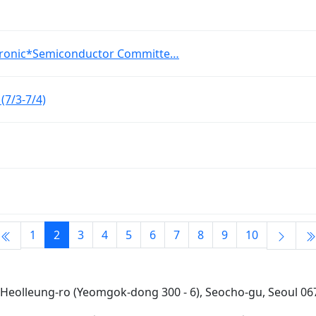
tronic*Semiconductor Committe…
7/3-7/4)
1
2
3
4
5
6
7
8
9
10
7 Heolleung-ro (Yeomgok-dong 300 - 6), Seocho-gu, Seoul 067