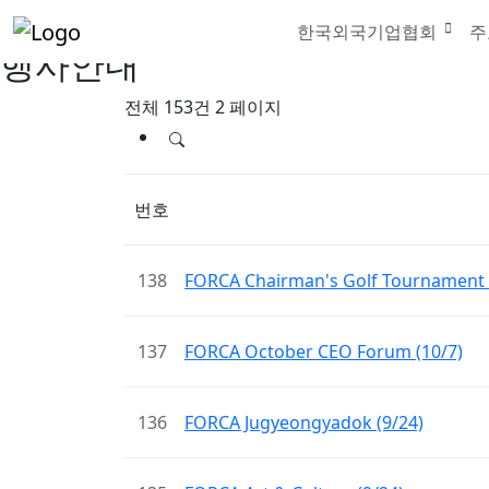
한국외국기업협회
주
행사안내
전체 153건
2 페이지
번호
138
FORCA Chairman's Golf Tournament 
137
FORCA October CEO Forum (10/7)
136
FORCA Jugyeongyadok (9/24)