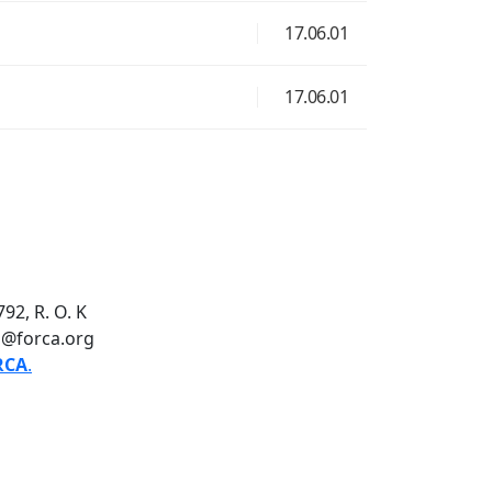
17.06.01
17.06.01
92, R. O. K
o@forca.org
RCA
.