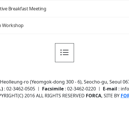
ive Breakfast Meeting
n Workshop
7 Heolleung-ro (Yeomgok-dong 300 - 6), Seocho-gu, Seoul 067
.)
: 02-3462-0505 ㅣ
Facsimile
: 02-3462-0220 ㅣ
E-mail
: inf
YRIGHT(C) 2016 ALL RIGHTS RESERVED
FORCA
, SITE BY
FO