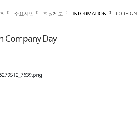
INFORMATION
협회
주요사업
회원제도
INFORMATION
FOREIGN
gn Company Day