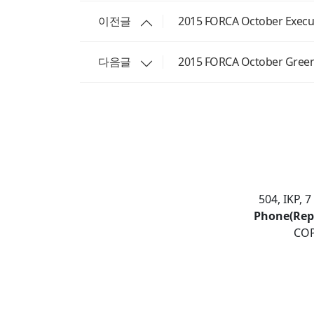
이전글
2015 FORCA October Execut
다음글
2015 FORCA October Gree
504, IKP, 
Phone(Rep
COP