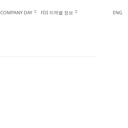
행사안내
 COMPANY DAY
FDI 지역별 정보
ENG