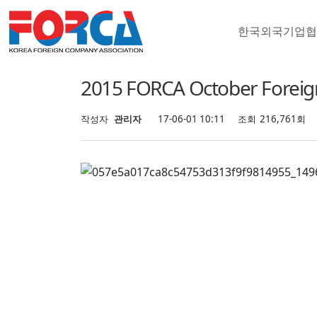
한국외국기업
행사안내
2015 FORCA October Forei
작성자
관리자
17-06-01 10:11
조회
216,761회