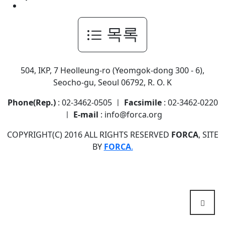
목록
504, IKP, 7 Heolleung-ro (Yeomgok-dong 300 - 6),
Seocho-gu, Seoul 06792, R. O. K
Phone(Rep.)
: 02-3462-0505 ㅣ
Facsimile
: 02-3462-0220
ㅣ
E-mail
: info@forca.org
COPYRIGHT(C) 2016 ALL RIGHTS RESERVED
FORCA
, SITE
BY
FORCA
.