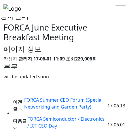
INFORMATION
행사안내
행사안내
FORCA June Executive
Breakfast Meeting
페이지 정보
작성자
관리자
17-06-01 11:09
조회
229,006회
본문
will be updated soon.
FORCA Summer CEO Forum (Special
이전
17.06.13
Networking and Garden Party)
글
FORCA Semiconductor / Electronics
다음글
17.06.01
/ ICT CEO Day