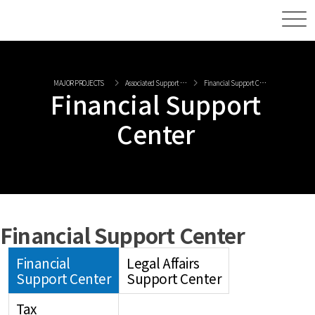
MAJOR PROJECTS
Associated Support Center
Financial Support Center
Financial Support
Center
Financial Support Center
Financial
Legal Affairs
Support Center
Support Center
Tax