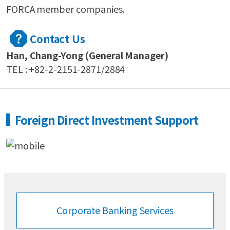
FORCA member companies.
Contact Us
Han, Chang-Yong (General Manager)
TEL : +82-2-2151-2871/2884
Foreign Direct Investment Support
Corporate Banking
Services