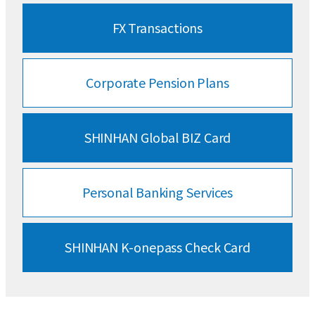
FX Transactions
Corporate
Pension Plans
SHINHAN
Global BIZ Card
Personal Banking
Services
SHINHAN
K-onepass Check Card