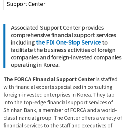
Support Center
Associated Support Center provides
comprehensive financial support services
including
the FDI One-Stop Service
to
facilitate the business activities of foreign
companies and foreign-invested companies
operating in Korea.
The FORCA Financial Support Center
is staffed
with financial experts specialized in consulting
foreign-invested enterprises in Korea. They tap
into the top-edge financial support services of
Shinhan Bank, a member of FORCA and a world-
class financial group. The Center offers a variety of
financial services to the staff and executives of