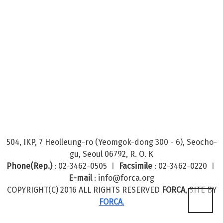
504, IKP, 7 Heolleung-ro (Yeomgok-dong 300 - 6), Seocho-
gu, Seoul 06792, R. O. K
Phone(Rep.)
: 02-3462-0505 ㅣ
Facsimile
: 02-3462-0220 ㅣ
E-mail
: info@forca.org
COPYRIGHT(C) 2016 ALL RIGHTS RESERVED
FORCA
, SITE BY
FORCA
.