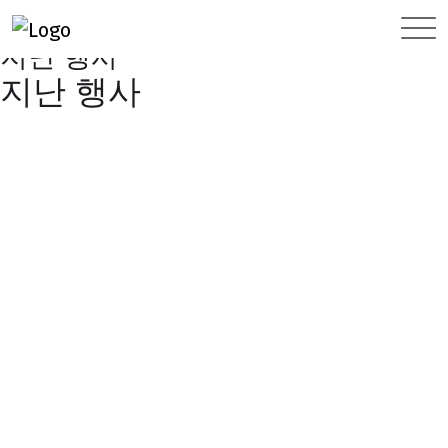
FOREIGN COMPANY DAY
지난 행사
지난 행사
지난 행사
2024
2023
2022
2021
2020
2019
2018
2017
2016
2015
2014
2013