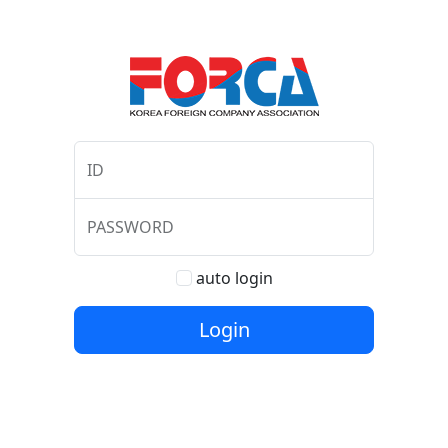
ID
PASSWORD
auto login
Login